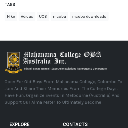
TAGS
Nike
Adidas
UCB
mcoba
mcoba downloads
Open For Old Boys From Mahanama College, Colombo To
Join And Share Their Memories From The College Days,
Have Fun, Organize Events In Melbourne (Australia) And
Support Our Alma Mater To Ultimately Become
EXPLORE
CONTACTS