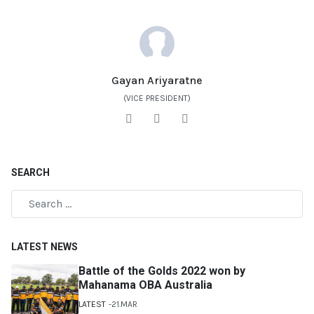
Gayan Ariyaratne
(VICE PRESIDENT)
SEARCH
LATEST NEWS
Battle of the Golds 2022 won by
Mahanama OBA Australia
LATEST
21.MAR