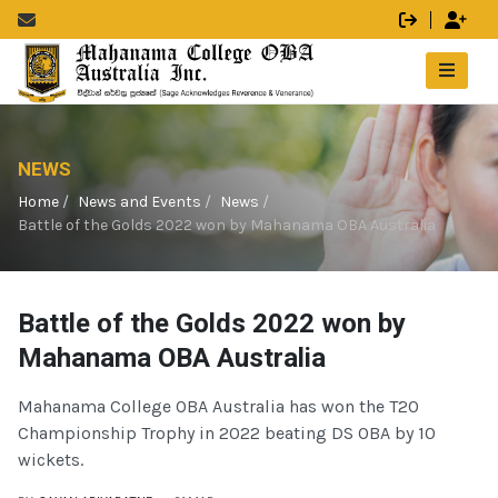
NEWS
Home
News and Events
News
Battle of the Golds 2022 won by Mahanama OBA Australia
Battle of the Golds 2022 won by
Mahanama OBA Australia
Mahanama College OBA Australia has won the T20
Championship Trophy in 2022 beating DS OBA by 10
wickets.