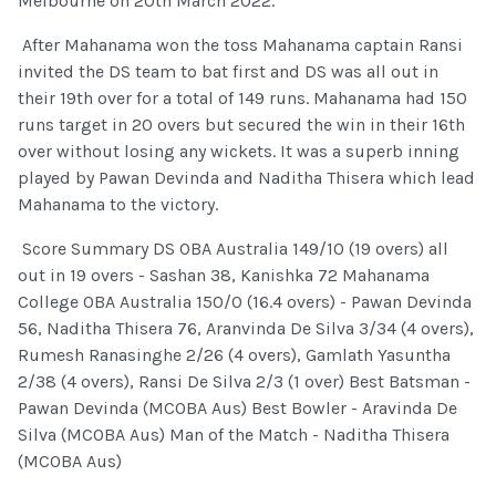
Melbourne on 20th March 2022.
After Mahanama won the toss Mahanama captain Ransi
invited the DS team to bat first and DS was all out in
their 19th over for a total of 149 runs. Mahanama had 150
runs target in 20 overs but secured the win in their 16th
over without losing any wickets. It was a superb inning
played by Pawan Devinda and Naditha Thisera which lead
Mahanama to the victory.
Score Summary DS OBA Australia 149/10 (19 overs) all
out in 19 overs - Sashan 38, Kanishka 72 Mahanama
College OBA Australia 150/0 (16.4 overs) - Pawan Devinda
56, Naditha Thisera 76, Aranvinda De Silva 3/34 (4 overs),
Rumesh Ranasinghe 2/26 (4 overs), Gamlath Yasuntha
2/38 (4 overs), Ransi De Silva 2/3 (1 over) Best Batsman -
Pawan Devinda (MCOBA Aus) Best Bowler - Aravinda De
Silva (MCOBA Aus) Man of the Match - Naditha Thisera
(MCOBA Aus)