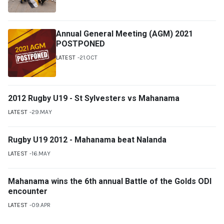
Annual General Meeting (AGM) 2021
POSTPONED
LATEST
21.OCT
2012 Rugby U19 - St Sylvesters vs Mahanama
LATEST
29.MAY
Rugby U19 2012 - Mahanama beat Nalanda
LATEST
16.MAY
Mahanama wins the 6th annual Battle of the Golds ODI
encounter
LATEST
09.APR