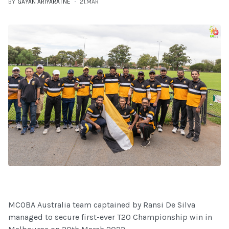
BY
GAYAN ARIYARATNE
21.MAR
MCOBA Australia team captained by Ransi De Silva
managed to secure first-ever T20 Championship win in