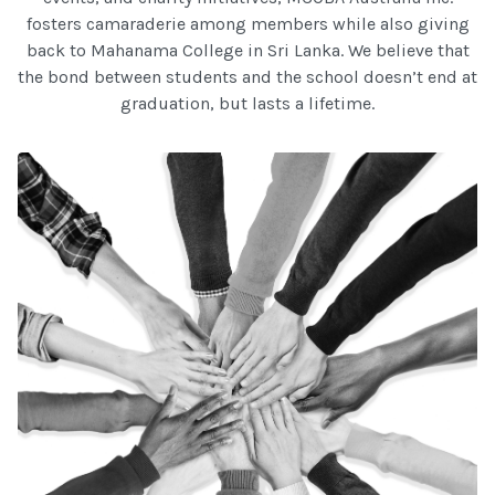
fosters camaraderie among members while also giving
back to Mahanama College in Sri Lanka. We believe that
the bond between students and the school doesn’t end at
graduation, but lasts a lifetime.