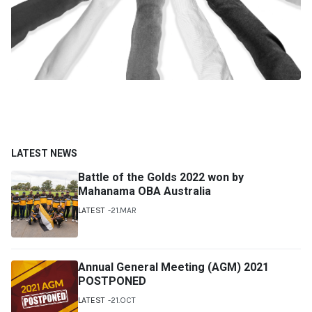
LATEST NEWS
Battle of the Golds 2022 won by
Mahanama OBA Australia
LATEST
21.MAR
Annual General Meeting (AGM) 2021
POSTPONED
LATEST
21.OCT