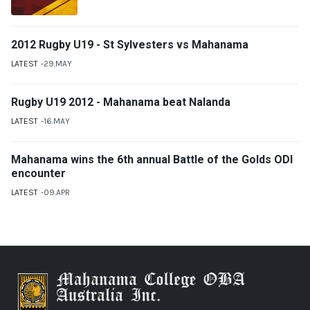
2012 Rugby U19 - St Sylvesters vs Mahanama
LATEST
29.MAY
Rugby U19 2012 - Mahanama beat Nalanda
LATEST
16.MAY
Mahanama wins the 6th annual Battle of the Golds ODI
encounter
LATEST
09.APR