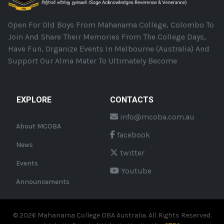
Open For Old Boys From Mahanama College, Colombo To
Join And Share Their Memories From The College Days,
Have Fun, Organize Events In Melbourne (Australia) And
Support Our Alma Mater To Ultimately Become
EXPLORE
CONTACTS
info@mcoba.com.au
About MCOBA
facebook
News
twitter
Events
Youtube
Announcements
©
2026
Mahanama College OBA Australia. All Rights Reserved.