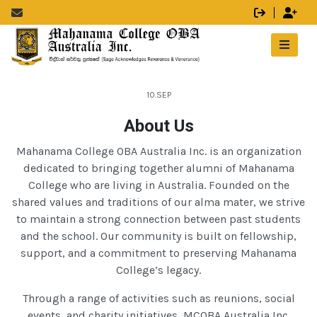
10.SEP
About Us
Mahanama College OBA Australia Inc. is an organization
dedicated to bringing together alumni of Mahanama
College who are living in Australia. Founded on the
shared values and traditions of our alma mater, we strive
to maintain a strong connection between past students
and the school. Our community is built on fellowship,
support, and a commitment to preserving Mahanama
College’s legacy.
Through a range of activities such as reunions, social
events, and charity initiatives, MCOBA Australia Inc.