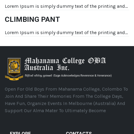
Lorem Ipsum is simply dummy text of the printing and...
CLIMBING PANT
Lorem Ipsum is simply dummy text of the printing and...
Open For Old Boys From Mahanama College, Colombo To
Join And Share Their Memories From The College Days,
Have Fun, Organize Events In Melbourne (Australia) And
Support Our Alma Mater To Ultimately Become
EXPLORE
CONTACTS