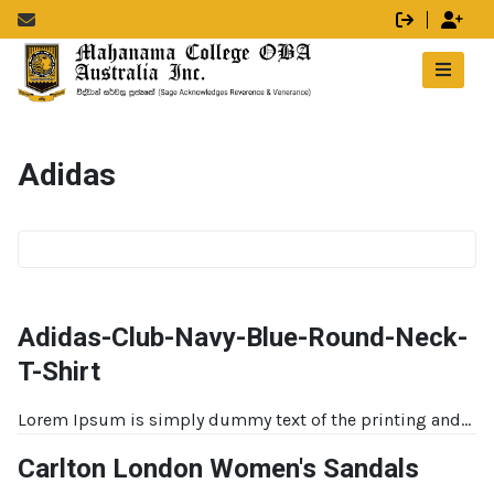
Adidas
Adidas-Club-Navy-Blue-Round-Neck-
T-Shirt
Lorem Ipsum is simply dummy text of the printing and...
Carlton London Women's Sandals