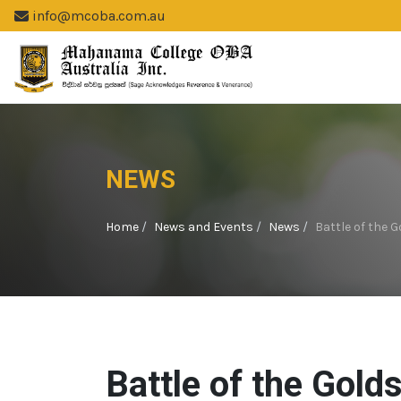
info@mcoba.com.au
NEWS
Home
News and Events
News
Battle of the
Battle of the Gold