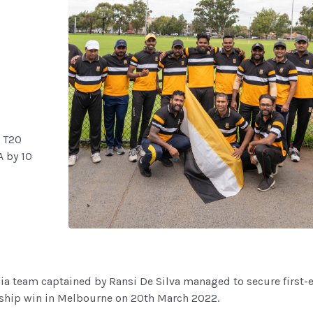
 T20
 by 10
a team captained by Ransi De Silva managed to secure first-
hip win in Melbourne on 20th March 2022.