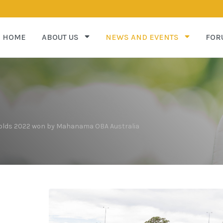
HOME
ABOUT US
NEWS AND EVENTS
FOR
 Golds 2022 won by Mahanama OBA Australia
s