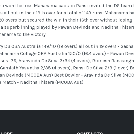
a won the toss Mahanama captain Ransi invited the DS team 
s all out in their 19th over for a total of 149 runs. Mahanama h
20 overs but secured the win in their 16th over without losing
s a superb inning played by Pawan Devinda and Naditha Thiser
anama to the victory.
DS OBA Australia 149/10 (19 overs) all out in 19 overs - Sasha
hanama College OBA Australia 150/0 (16.4 overs) - Pawan Dev
isera 76, Aranvinda De Silva 3/34 (4 overs), Rumesh Ranasing
 Gamlath Yasuntha 2/38 (4 overs), Ransi De Silva 2/3 (1 over) B
an Devinda (MCOBA Aus) Best Bowler - Aravinda De Silva (MC
e Match - Naditha Thisera (MCOBA Aus)