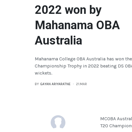
2022 won by
Mahanama OBA
Australia
Mahanama College OBA Australia has won the
Championship Trophy in 2022 beating DS OBA
wickets.
BY
GAYAN ARIYARATNE
21.MAR
MCOBA Australi
T20 Champions