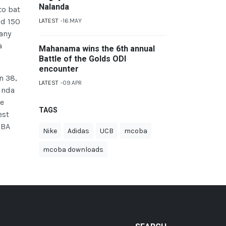
Nalanda
to bat
ad 150
LATEST
16.MAY
 any
a
Mahanama wins the 6th annual
Battle of the Golds ODI
encounter
n 38,
LATEST
09.APR
inda
he
TAGS
est
OBA
Nike
Adidas
UCB
mcoba
mcoba downloads