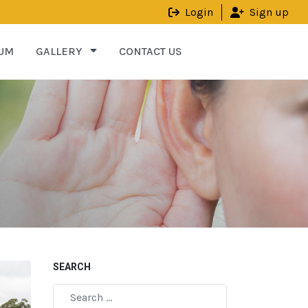
Login
Sign up
UM
GALLERY
CONTACT US
SEARCH