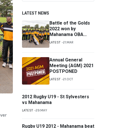
LATEST NEWS
Battle of the Golds
2022 won by
Mahanama OBA
Australia
LATEST
21.MAR
Annual General
Meeting (AGM) 2021
POSTPONED
LATEST
21.OCT
2012 Rugby U19 - St Sylvesters
vs Mahanama
LATEST
29.MAY
ever
Rugby U19 2012 - Mahanama beat