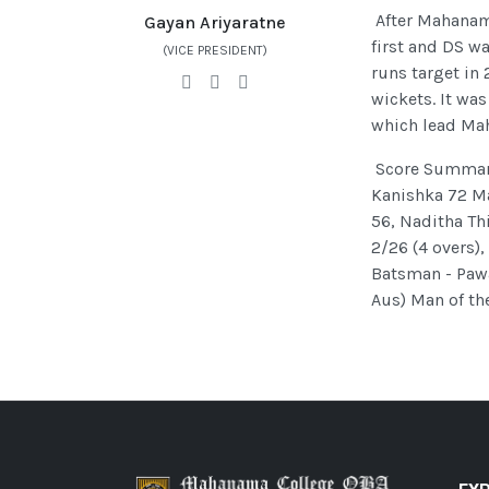
After Mahanam
Gayan Ariyaratne
first and DS wa
(VICE PRESIDENT)
runs target in 
wickets. It wa
which lead Mah
Score Summary 
Kanishka 72 Ma
56, Naditha Th
2/26 (4 overs),
Batsman - Paw
Aus) Man of th