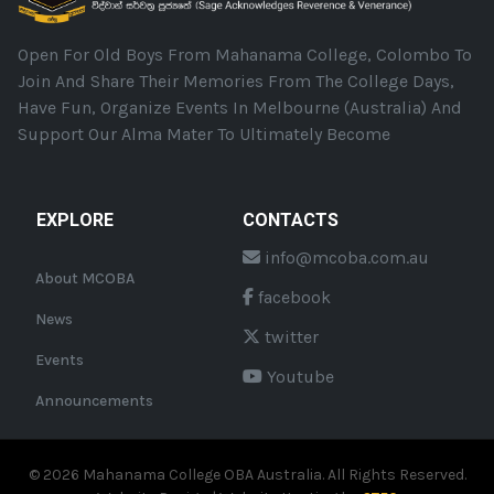
Open For Old Boys From Mahanama College, Colombo To
Join And Share Their Memories From The College Days,
Have Fun, Organize Events In Melbourne (Australia) And
Support Our Alma Mater To Ultimately Become
EXPLORE
CONTACTS
info@mcoba.com.au
About MCOBA
facebook
News
twitter
Events
Youtube
Announcements
©
2026
Mahanama College OBA Australia. All Rights Reserved.