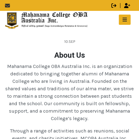
10.SEP
About Us
Mahanama College OBA Australia Inc. is an organization
dedicated to bringing together alumni of Mahanama
College who are living in Australia. Founded on the
shared values and traditions of our alma mater, we strive
to maintain a strong connection between past students
and the school. Our community is built on fellowship,
support, and a commitment to preserving Mahanama
College’s legacy.
Through a range of activities such as reunions, social
events, and charity initiatives, MCOBA Australia Inc.