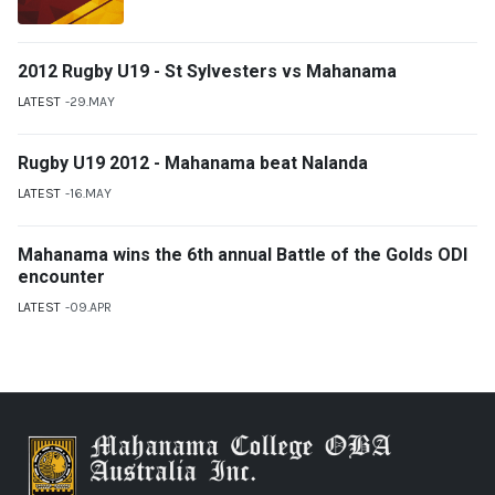
2012 Rugby U19 - St Sylvesters vs Mahanama
LATEST
29.MAY
Rugby U19 2012 - Mahanama beat Nalanda
LATEST
16.MAY
Mahanama wins the 6th annual Battle of the Golds ODI
encounter
LATEST
09.APR