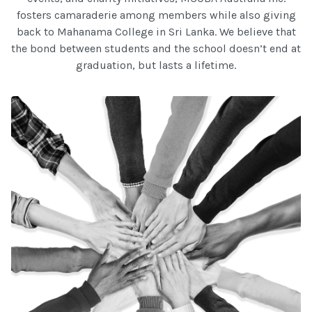
fosters camaraderie among members while also giving
back to Mahanama College in Sri Lanka. We believe that
the bond between students and the school doesn’t end at
graduation, but lasts a lifetime.