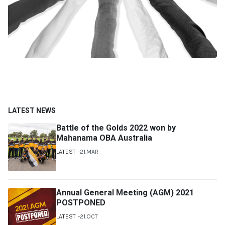
LATEST NEWS
Battle of the Golds 2022 won by
Mahanama OBA Australia
LATEST
21.MAR
Annual General Meeting (AGM) 2021
POSTPONED
LATEST
21.OCT