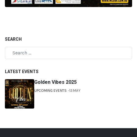
SEARCH
LATEST EVENTS
Golden Vibes 2025
UPCOMING EVENTS
13.MAY