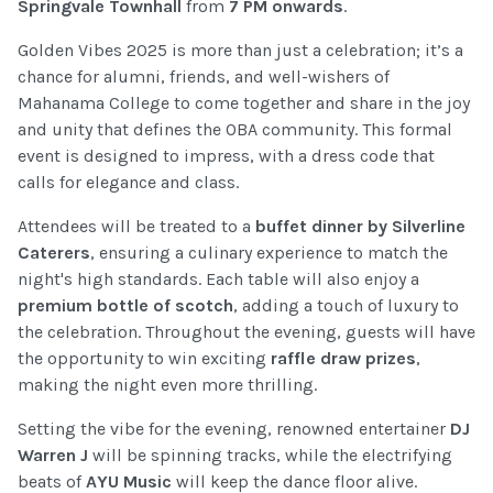
Springvale Townhall
from
7 PM onwards
.
Golden Vibes 2025 is more than just a celebration; it’s a
chance for alumni, friends, and well-wishers of
Mahanama College to come together and share in the joy
and unity that defines the OBA community. This formal
event is designed to impress, with a dress code that
calls for elegance and class.
Attendees will be treated to a
buffet dinner by Silverline
Caterers
, ensuring a culinary experience to match the
night's high standards. Each table will also enjoy a
premium bottle of scotch
, adding a touch of luxury to
the celebration. Throughout the evening, guests will have
the opportunity to win exciting
raffle draw prizes
,
making the night even more thrilling.
Setting the vibe for the evening, renowned entertainer
DJ
Warren J
will be spinning tracks, while the electrifying
beats of
AYU Music
will keep the dance floor alive.