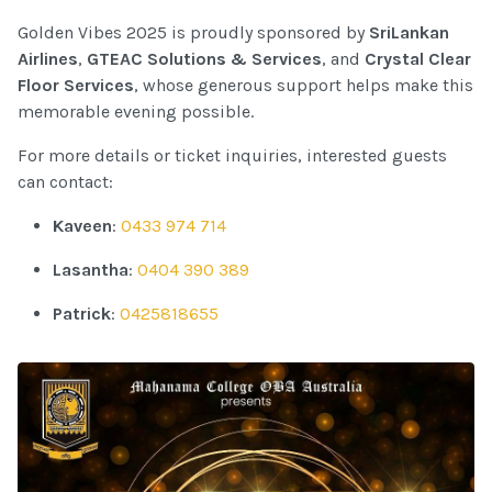
Golden Vibes 2025 is proudly sponsored by
SriLankan
Airlines
,
GTEAC Solutions & Services
, and
Crystal Clear
Floor Services
, whose generous support helps make this
memorable evening possible.
For more details or ticket inquiries, interested guests
can contact:
Kaveen
:
0433 974 714
Lasantha
:
0404 390 389
Patrick
:
0425818655