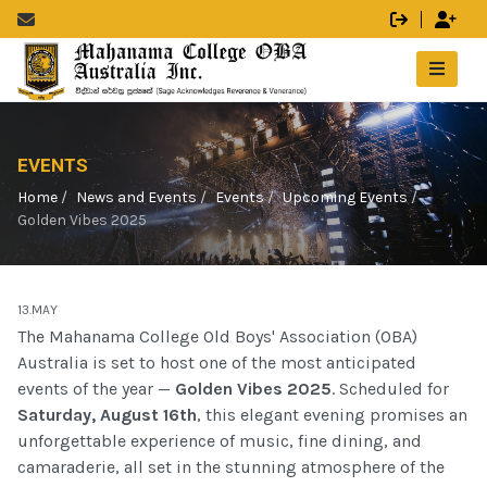
EVENTS
Home
News and Events
Events
Upcoming Events
Golden Vibes 2025
13.MAY
The Mahanama College Old Boys' Association (OBA)
Australia is set to host one of the most anticipated
events of the year —
Golden Vibes 2025
. Scheduled for
Saturday, August 16th
, this elegant evening promises an
unforgettable experience of music, fine dining, and
camaraderie, all set in the stunning atmosphere of the