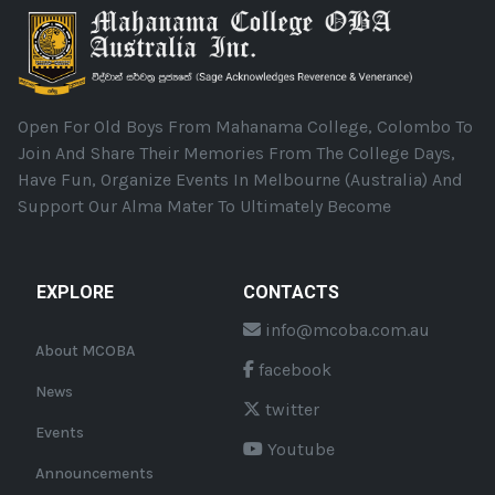
Open For Old Boys From Mahanama College, Colombo To
Join And Share Their Memories From The College Days,
Have Fun, Organize Events In Melbourne (Australia) And
Support Our Alma Mater To Ultimately Become
EXPLORE
CONTACTS
info@mcoba.com.au
About MCOBA
facebook
News
twitter
Events
Youtube
Announcements